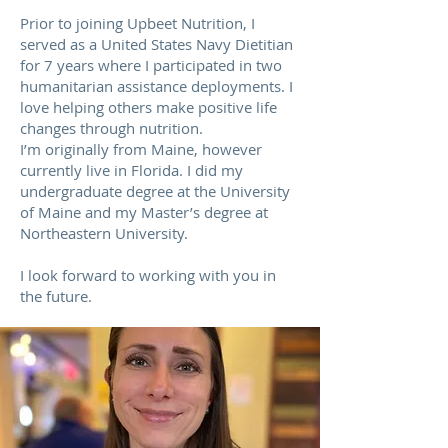
Prior to joining Upbeet Nutrition, I
served as a United States Navy Dietitian
for 7 years where I participated in two
humanitarian assistance deployments. I
love helping others make positive life
changes through nutrition.
I’m originally from Maine, however
currently live in Florida. I did my
undergraduate degree at the University
of Maine and my Master’s degree at
Northeastern University.
I look forward to working with you in
the future.