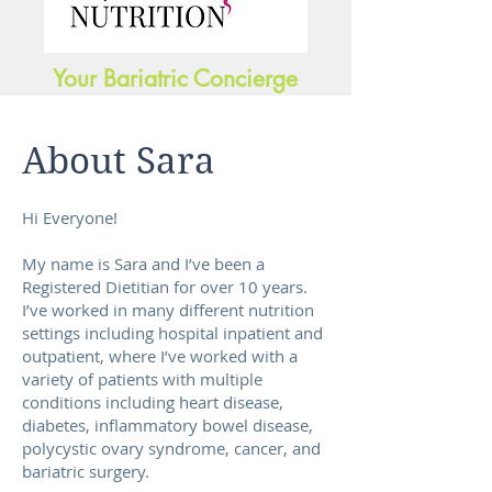
Your Bariatric Concierge
About Sara
Hi Everyone!
My name is Sara and I’ve been a
Registered Dietitian for over 10 years.
I’ve worked in many different nutrition
settings including hospital inpatient and
outpatient, where I’ve worked with a
variety of patients with multiple
conditions including heart disease,
diabetes, inflammatory bowel disease,
polycystic ovary syndrome, cancer, and
bariatric surgery.