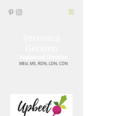
Veronica
Gersten
Registered Dietitian
MEd, MS, RDN, LDN, CDN