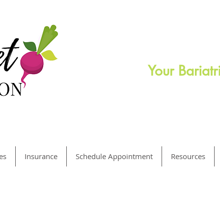
Your Bariat
es
Insurance
Schedule Appointment
Resources