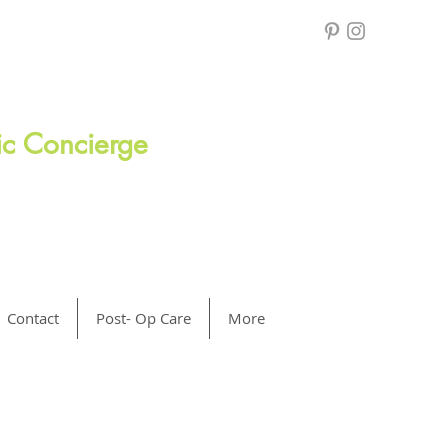
ric Concierge
Contact
Post- Op Care
More