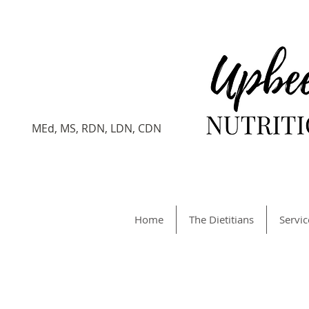
Veronica
Gersten
Registered Dietitian
MEd, MS, RDN, LDN, CDN
Home
The Dietitians
Servic