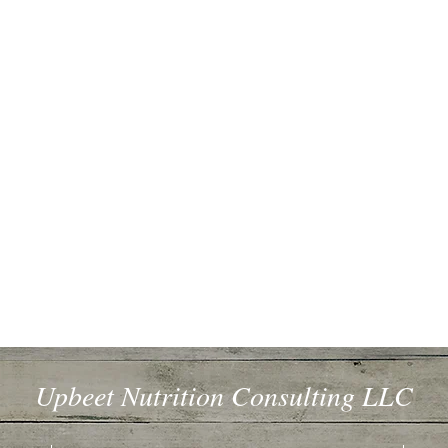
Upbeet Nutrition Consulting LLC