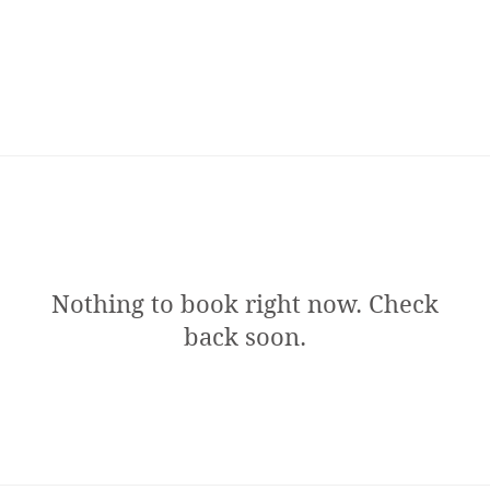
Nothing to book right now. Check
back soon.