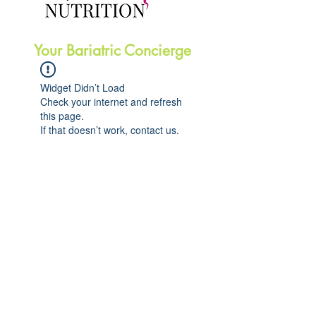
Your Bariatric Concierge
Widget Didn’t Load
Check your internet and refresh
this page.
If that doesn’t work, contact us.