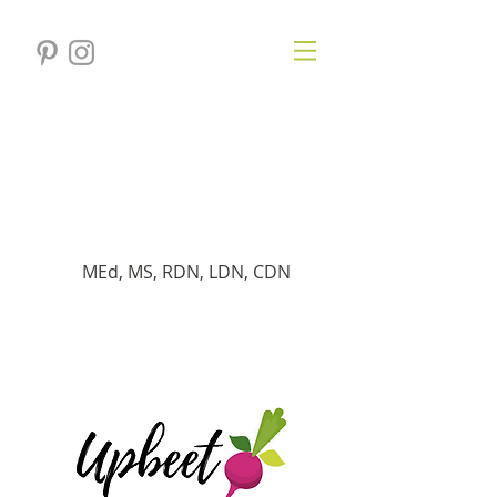
Veronica
Gersten
Registered Dietitian
MEd, MS, RDN, LDN, CDN