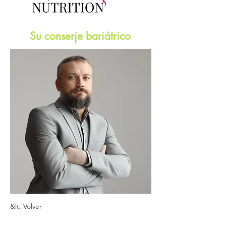
Su conserje bariátrico
&lt; Volver