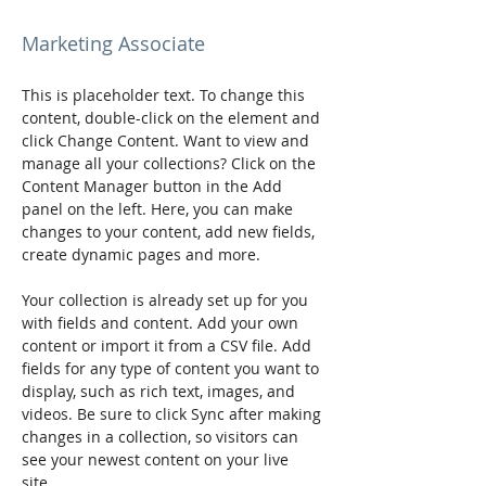
Brad Grecco
Marketing Associate
This is placeholder text. To change this 
content, double-click on the element and 
click Change Content. Want to view and 
manage all your collections? Click on the 
Content Manager button in the Add 
panel on the left. Here, you can make 
changes to your content, add new fields, 
create dynamic pages and more.
Your collection is already set up for you 
with fields and content. Add your own 
content or import it from a CSV file. Add 
fields for any type of content you want to 
display, such as rich text, images, and 
videos. Be sure to click Sync after making 
changes in a collection, so visitors can 
see your newest content on your live 
site. 