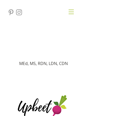
Verónica
Gersten
Dietista registrado
MEd, MS, RDN, LDN, CDN