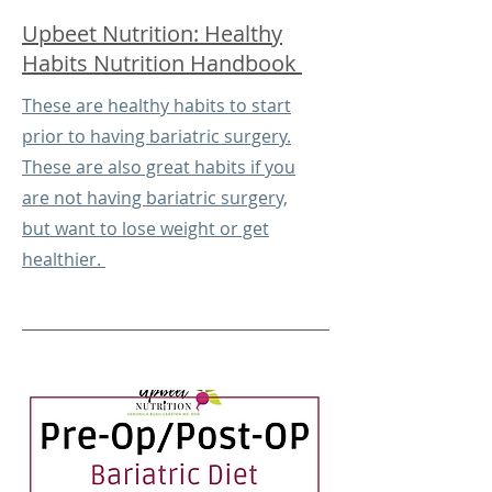
Upbeet Nutrition: Healthy
Habits Nutrition Handbook
These are healthy habits to start
prior to having bariatric surgery.
These are also great habits if you
are not having bariatric surgery,
but want to lose weight or get
healthier.