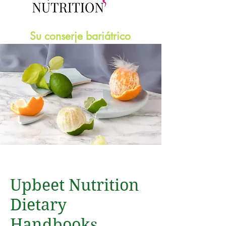
Su conserje bariátrico
Upbeet Nutrition
Dietary
Handbooks