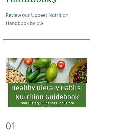
Review our Upbeet Nutrition
Handbook below
01