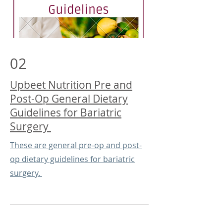
02
Upbeet Nutrition Pre and
Post-Op General Dietary
Guidelines for Bariatric
Surgery
These are general pre-op and post-
op dietary guidelines for bariatric
surgery.