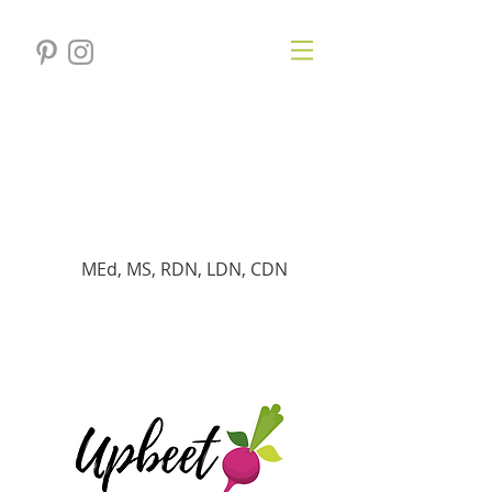
Verónica
Gersten
Dietista registrado
MEd, MS, RDN, LDN, CDN