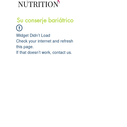
Su conserje bariátrico
Widget Didn’t Load
Check your internet and refresh
this page.
If that doesn’t work, contact us.