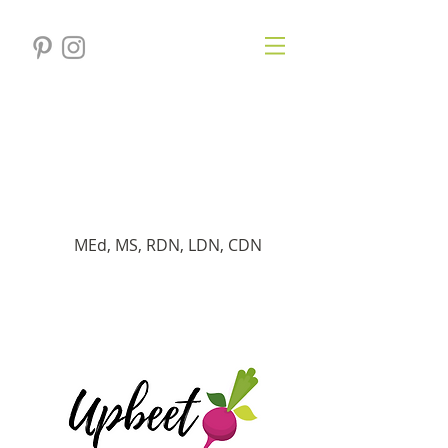
Verónica
Gersten
Dietista registrado
MEd, MS, RDN, LDN, CDN